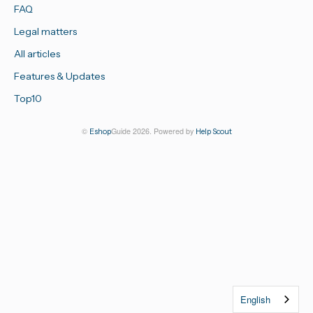
FAQ
Legal matters
All articles
Features & Updates
Top10
©
Guide 2026.
Powered by
Eshop
Help Scout
English