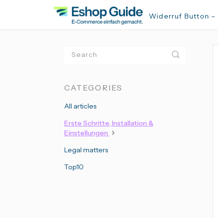
Widerruf Button –
Toggle
Search
CATEGORIES
All articles
Erste Schritte, Installation &
Einstellungen
Legal matters
Top10