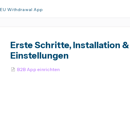
 EU Withdrawal App
Erste Schritte, Installation &
Einstellungen
B2B App einrichten