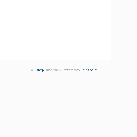
©
Guide 2026.
Powered by
Eshop
Help Scout