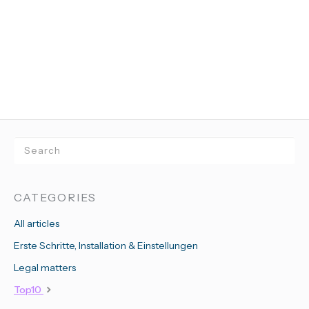
CATEGORIES
All articles
Erste Schritte, Installation & Einstellungen
Legal matters
Top10