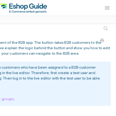
Togg
Navig
Home
sevdesk App
DH
Lexware Office App
i
ment of the B2B app. The button takes B2B customers to the
B2B Europe Ap
we explain the logic behind the button and show you how to edit
ch your customers can navigate to the B2B area.
Widerruf Button – EU With
-in customers who have been assigned to a B2B customer
g in the live editor. Therefore, first create a test user and
. Then log in to the live editor with the test user to be able
r groups
.