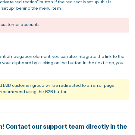
tivate redirection" button. If the redirect is set up, this is
n "set up" behind the menu item.
ic customer accounts.
entral navigation element, you can also integrate the link to the
to your clipboard by clicking on the button. In the next step, you
ed B2B customer group will be redirected to an error page
e recommend using the B2B button.
 Contact our support team directly in the