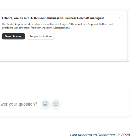
swer your question?
Yes
No
Last updated on December 12, 2025