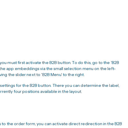
 you must first activate the B2B button. To do this, go to the 'B2B
n the app embeddings via the small selection menu on the left-
ng the slider next to 'B2B Menu' to the right.
 settings for the B2B button. There you can determine the label,
rently four positions available in the layout.
to the order form, you can activate direct redirection in the B2B