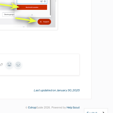
n?
Yes
No
Last updated on January 30, 2025
©
Guide 2026.
Powered by
Eshop
Help Scout