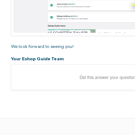
We look forward to seeing you!
Your Eshop Guide Team
Did this answer your questio