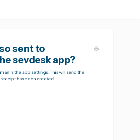
so sent to
the sevdesk app?
il in the app settings. This will send the
e receipt has been created.