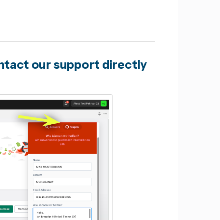
tact our support directly