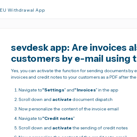
 EU Withdrawal App
sevdesk app: Are invoices al
customers by e-mail using 
Yes, you can activate the function for sending documents by ema
invoices and credit notes to your customers as a PDF after th
Navigate to
"Settings
" and
"Invoices
" in the app
Scroll down and
activate
document dispatch
Now personalize the content of the invoice email
Navigate to
"Credit notes
"
Scroll down and
activate
the sending of credit notes