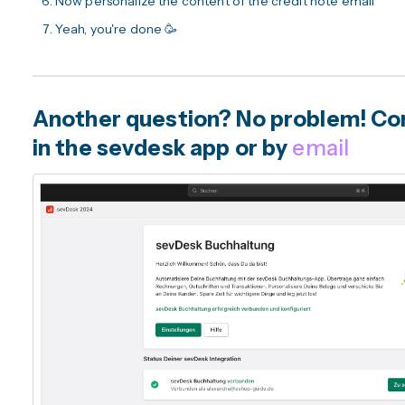
Now personalize the content of the credit note email
Yeah, you're done 🥳
Another question? No problem! Con
in the sevdesk app or by
email