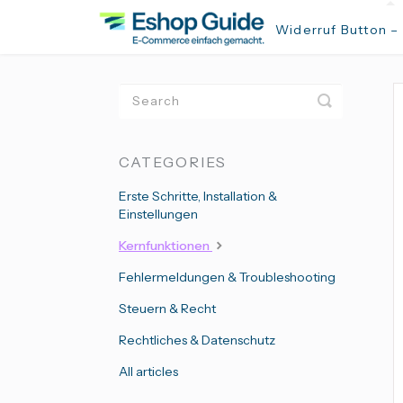
Widerruf Button –
Toggle
Search
CATEGORIES
Erste Schritte, Installation &
Einstellungen
Kernfunktionen
Fehlermeldungen & Troubleshooting
Steuern & Recht
Rechtliches & Datenschutz
All articles