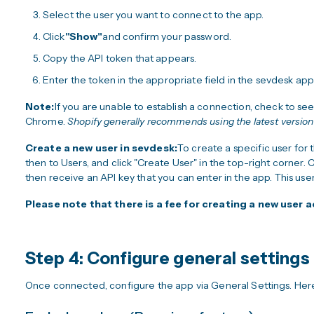
Select the user you want to connect to the app.
Click
"Show"
and confirm your password.
Copy the API token that appears.
Enter the token in the appropriate field in the sevdesk app
Note:
If you are unable to establish a connection, check to see
Chrome.
Shopify generally recommends using the latest versio
Create a new user in sevdesk:
To create a specific user for
then to Users, and click "Create User" in the top-right corner.
then receive an API key that you can enter in the app. This use
Please note that there is a fee for creating a new user
Step 4: Configure general settings
Once connected, configure the app via General Settings. Here 