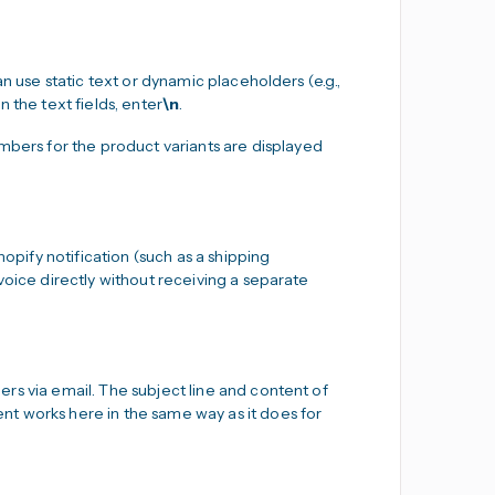
n use static text or dynamic placeholders (e.g.,
 the text fields, enter
\n
.
ers for the product variants are displayed
hopify notification (such as a shipping
voice directly without receiving a separate
rs via email. The subject line and content of
t works here in the same way as it does for