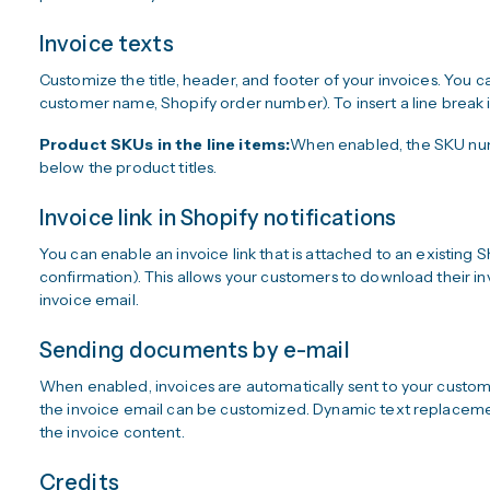
Invoice texts
Customize the title, header, and footer of your invoices. You ca
customer name, Shopify order number). To insert a line break in
Product SKUs in the line items:
When enabled, the SKU numb
below the product titles.
Invoice link in Shopify notifications
You can enable an invoice link that is attached to an existing S
confirmation). This allows your customers to download their in
invoice email.
Sending documents by e-mail
When enabled, invoices are automatically sent to your custome
the invoice email can be customized. Dynamic text replacemen
the invoice content.
Credits