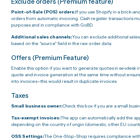
Exclude orders (Premium feature)
Point-of-Sale (POS) orders:
If you use Shopify in a brick
orders from automatic invoicing. Cash register transactions 
purposes and in compliance with GoBD.
Additional sales channels:
You can exclude additional sales
based on the "source" field in the raw order data.
Offers (Premium Feature)
Enable this option if you want to generate quotes in sevdesk i
quote and invoice generation at the same time without ensuri
into invoices—this would result in duplicate invoices.
Taxes
Small business owner:
Check this box if you are a small busi
Tax-exempt invoices:
The app can automatically add the ap
depending on the country of origin (domestic, other EU countrie
OSS Settings:
The One-Stop-Shop requires compliance with s