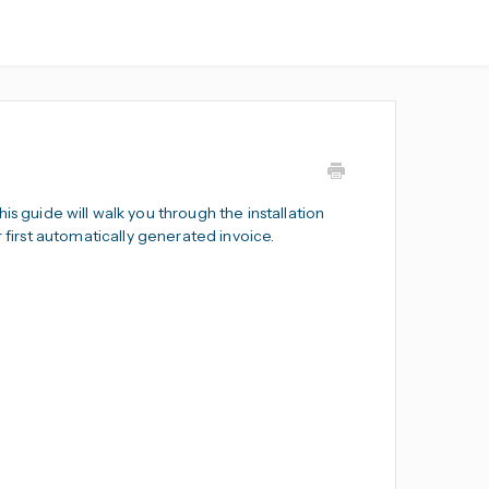
s guide will walk you through the installation
r first automatically generated invoice.