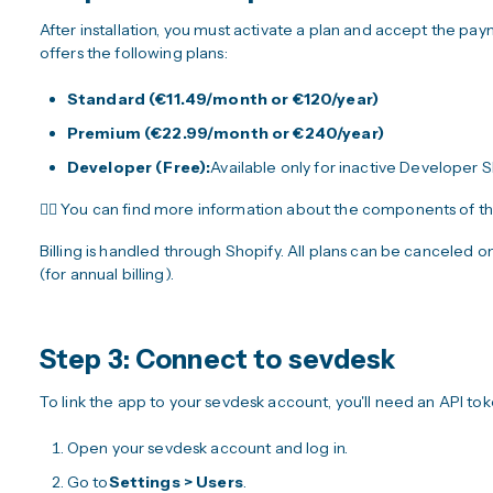
After installation, you must activate a plan and accept the p
offers the following plans:
Standard (€11.49/month or €120/year)
Premium (€22.99/month or €240/year)
Developer (Free):
Available only for inactive Developer 
👉🏼 You can find more information about the components of t
Billing is handled through Shopify. All plans can be canceled on
(for annual billing).
Step 3: Connect to sevdesk
To link the app to your sevdesk account, you'll need an API to
Open your sevdesk account and log in.
Go to
Settings > Users
.