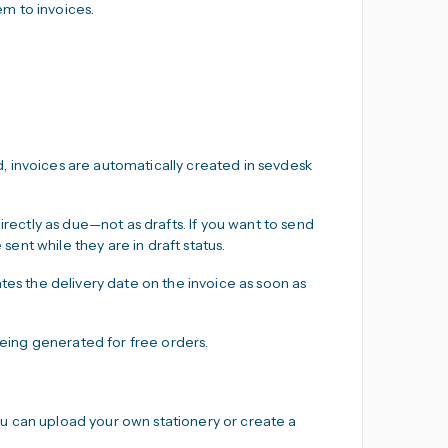
m to invoices.
, invoices are automatically created in sevdesk
ectly as due—not as drafts. If you want to send
 sent while they are in draft status.
es the delivery date on the invoice as soon as
eing generated for free orders.
u can upload your own stationery or create a