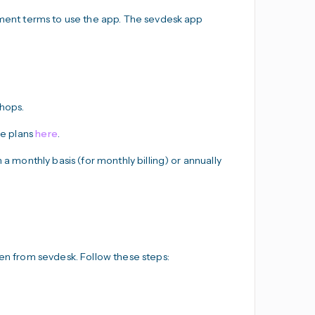
ayment terms to use the app. The sevdesk app
Shops.
he plans
here
.
 a monthly basis (for monthly billing) or annually
ken from sevdesk. Follow these steps: