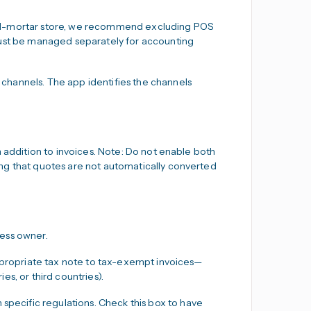
-and-mortar store, we recommend excluding POS
must be managed separately for accounting
 channels. The app identifies the channels
n addition to invoices. Note: Do not enable both
ng that quotes are not automatically converted
ness owner.
propriate tax note to tax-exempt invoices—
s, or third countries).
pecific regulations. Check this box to have