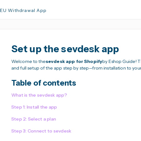
 EU Withdrawal App
Set up the sevdesk app
Welcome to the
sevdesk app for Shopify
by Eshop Guide! Thi
and full setup of the app step by step—from installation to you
Table of contents
What is the sevdesk app?
Step 1: Install the app
Step 2: Select a plan
Step 3: Connect to sevdesk