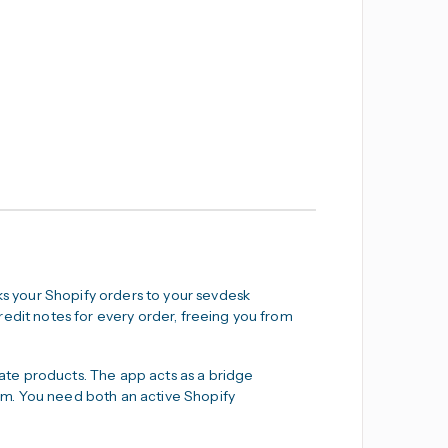
nks your Shopify orders to your sevdesk
redit notes for every order, freeing you from
ate products. The app acts as a bridge
m. You need both an active Shopify