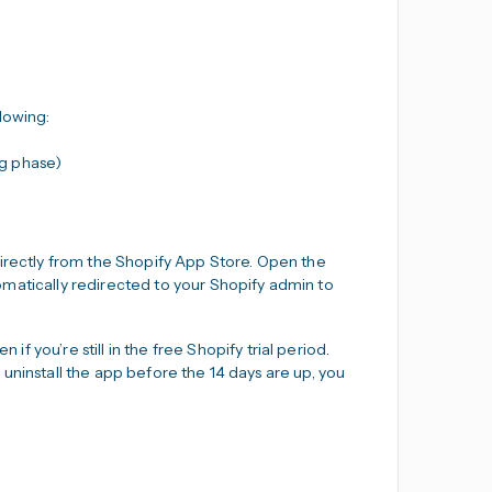
lowing:
ng phase)
directly from the Shopify App Store. Open the
utomatically redirected to your Shopify admin to
if you’re still in the free Shopify trial period.
ou uninstall the app before the 14 days are up, you