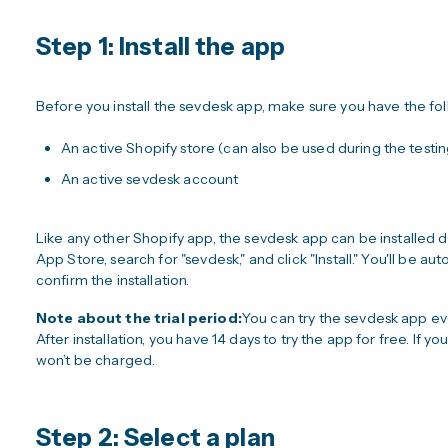
Step 1: Install the app
Before you install the sevdesk app, make sure you have the fol
An active Shopify store (can also be used during the testi
An active sevdesk account
Like any other Shopify app, the sevdesk app can be installed 
App Store, search for "sevdesk," and click "Install." You'll be a
confirm the installation.
Note about the trial period:
You can try the sevdesk app even 
After installation, you have 14 days to try the app for free. If y
won’t be charged.
Step 2: Select a plan