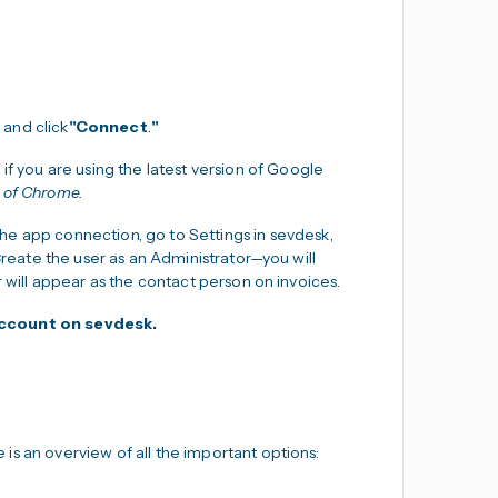
 and click
"Connect
.
"
 if you are using the latest version of Google
n of Chrome.
 the app connection, go to Settings in sevdesk,
 Create the user as an Administrator—you will
r will appear as the contact person on invoices.
 account on sevdesk.
is an overview of all the important options: