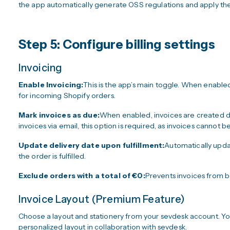
the app automatically generate OSS regulations and apply the
Step 5: Configure billing settings
Invoicing
Enable Invoicing:
This is the app’s main toggle. When enabled
for incoming Shopify orders.
Mark invoices as due:
When enabled, invoices are created dir
invoices via email, this option is required, as invoices cannot be
Update delivery date upon fulfillment:
Automatically updat
the order is fulfilled.
Exclude orders with a total of €0:
Prevents invoices from b
Invoice Layout (Premium Feature)
Choose a layout and stationery from your sevdesk account. Yo
personalized layout in collaboration with sevdesk.