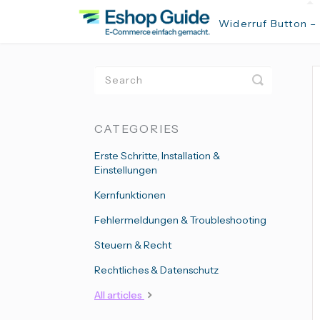
Widerruf Button –
Toggle
Search
CATEGORIES
Erste Schritte, Installation &
Einstellungen
Kernfunktionen
Fehlermeldungen & Troubleshooting
Steuern & Recht
Rechtliches & Datenschutz
All articles