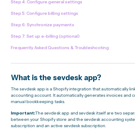
Step 4: Configure general settings
Step 5: Configure billing settings
Step 6: Synchronize payments
Step 7: Set up e-billing (optional)
Frequently Asked Questions & Troubleshooting
What is the sevdesk app?
The sevdesk app is a Shopify integration that automatically li
accounting account. It automatically generates invoices and c
manual bookkeeping tasks.
Important:
The sevdesk app and sevdesk itself are two separ
between your Shopify store and the sevdesk accounting syste
subscription and an active sevdesk subscription.