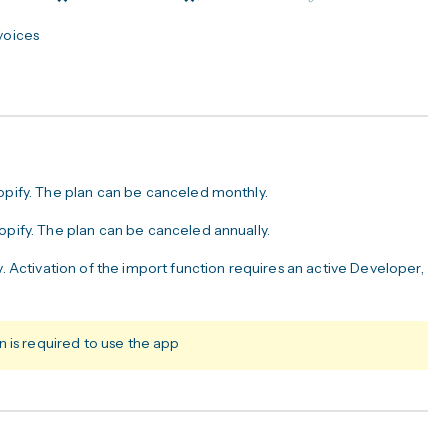
nvoices
hopify. The plan can be canceled monthly.
opify. The plan can be canceled annually.
y. Activation of the import function requires an active Developer,
 is required to use the app