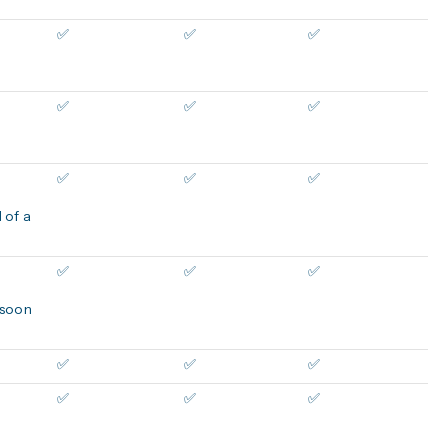
✅
✅
✅
✅
✅
✅
✅
✅
✅
 of a
✅
✅
✅
 soon
✅
✅
✅
✅
✅
✅