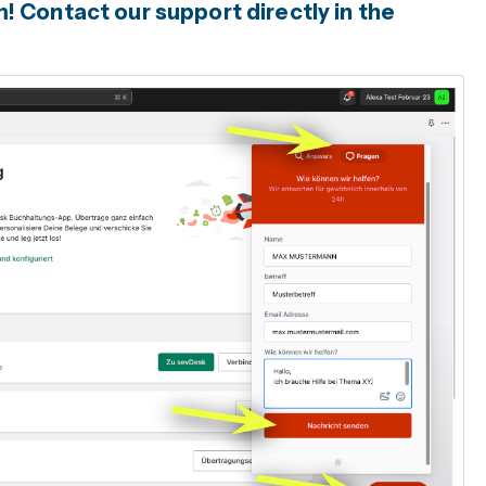
 Contact our support directly in the