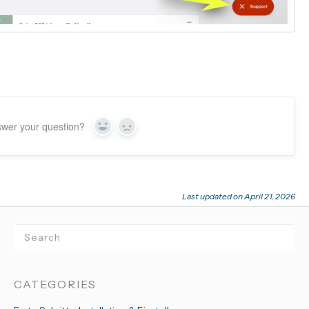
swer your question?
Yes
No
Last updated on April 21, 2026
CATEGORIES