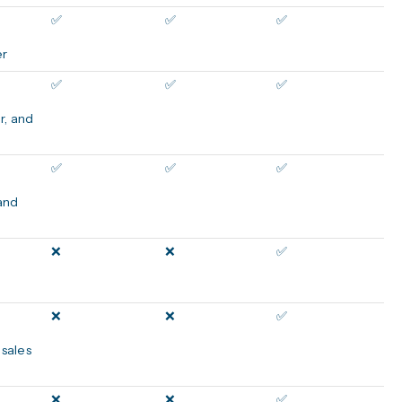
✅
✅
✅
er
✅
✅
✅
r, and
✅
✅
✅
 and
❌
❌
✅
❌
❌
✅
 sales
❌
❌
✅