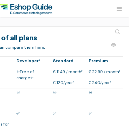
Togg
Navig
Home
sevdesk App
DH
f all plans
Lexware Office App
i
 can compare them here.
B2B Europe App
Developer¹
Standard
Premium
Widerruf Button – EU With
✨Free of
€ 11.49 / month²
€ 22.99 / month²
charge✨
€ 120/year³
€ 240/year³
♾️
♾️
♾️
✅
✅
✅
s for