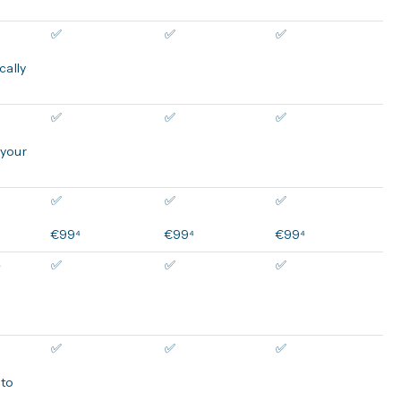
✅
✅
✅
cally
✅
✅
✅
 your
✅
✅
✅
€99⁴
€99⁴
€99⁴
e
✅
✅
✅
✅
✅
✅
 to