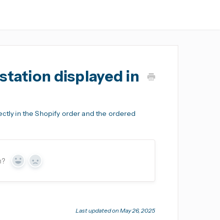
station displayed in
ectly in the Shopify order and the ordered
n?
Yes
No
Last updated on May 26, 2025