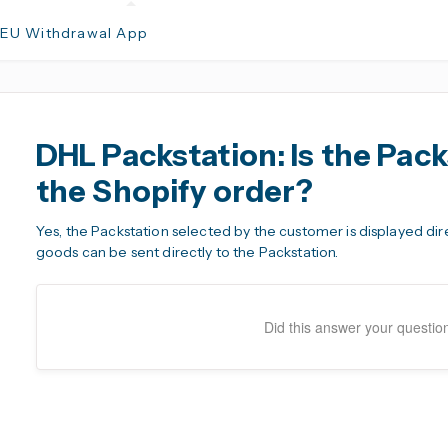
 EU Withdrawal App
DHL Packstation: Is the Pack
the Shopify order?
Yes, the Packstation selected by the customer is displayed dir
goods can be sent directly to the Packstation.
Did this answer your questio