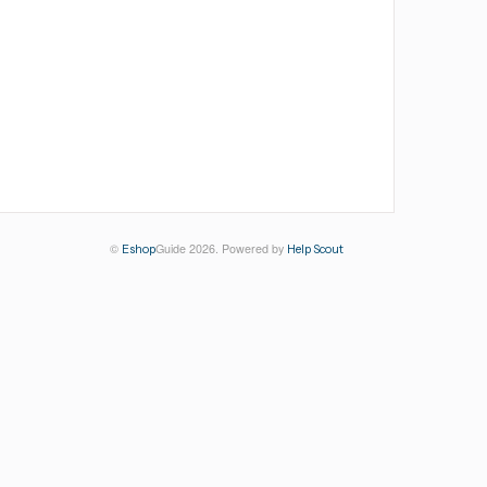
©
Guide 2026.
Powered by
Eshop
Help Scout