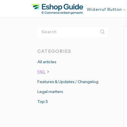
Widerruf Button –
Toggle
Search
CATEGORIES
All articles
FAQ
Features & Updates / Changelog
Legal matters
Top 5