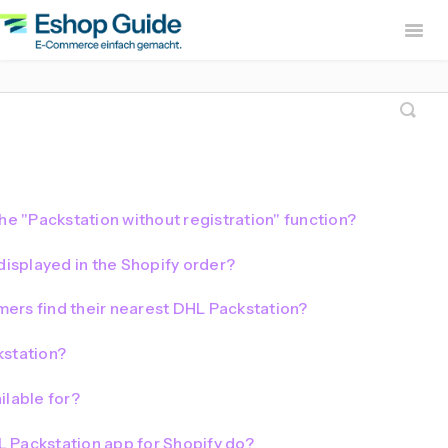
Togg
Navig
Home
sevdesk App
DHL
Lexware Office App
i
B2B Europe App
he "Packstation without registration" function?
Widerruf Button – EU With
displayed in the Shopify order?
ers find their nearest DHL Packstation?
kstation?
ilable for?
 Packstation app for Shopify do?