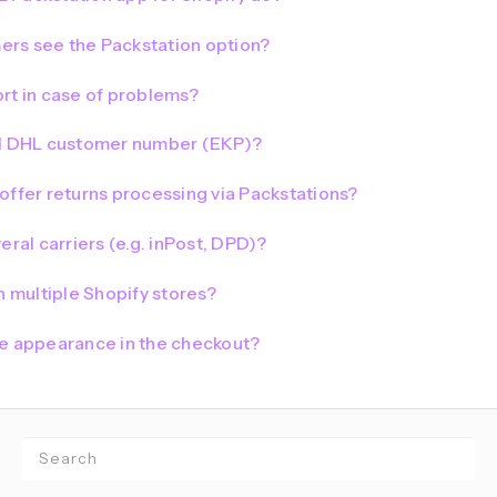
rs see the Packstation option?
rt in case of problems?
al DHL customer number (EKP)?
offer returns processing via Packstations?
eral carriers (e.g. inPost, DPD)?
n multiple Shopify stores?
he appearance in the checkout?