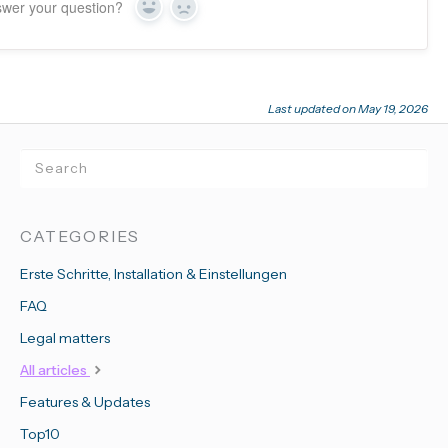
swer your question?
Yes
No
Last updated on May 19, 2026
CATEGORIES
Erste Schritte, Installation & Einstellungen
FAQ
Legal matters
All articles
Features & Updates
Top10