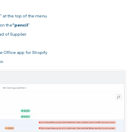
s
" at the top of the menu
 on the
"pencil
"
ad of Supplier
re Office app for Shopify
in