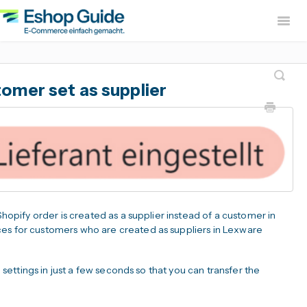
Togg
Navig
Home
sevdesk App
DH
omer set as supplier
Lexware Office App
i
B2B Europe App
Widerruf Button – EU With
 Shopify order is created as a supplier instead of a customer in
ces for customers who are created as suppliers in Lexware
e settings in just a few seconds so that you can transfer the