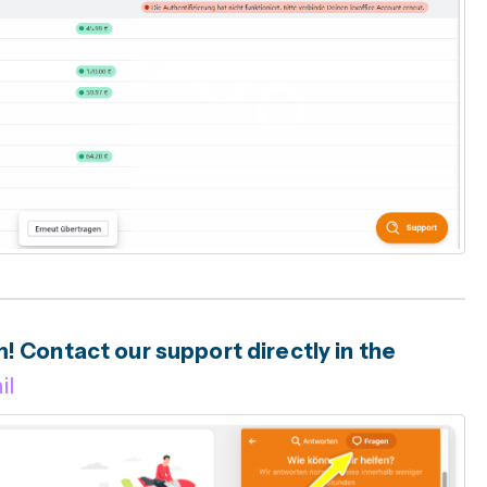
 Contact our support directly in the
il