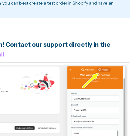
h, you can best create a test order in Shopify and have an
 Contact our support directly in the
il