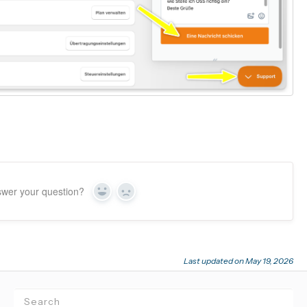
swer your question?
Yes
No
Last updated on May 19, 2026