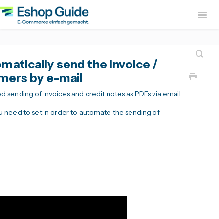
Togg
Navig
Home
sevdesk App
DH
atically send the invoice /
Lexware Office App
i
omers by e-mail
B2B Europe App
sending of invoices and credit notes as PDFs via email.
Widerruf Button – EU With
 you need to set in order to automate the sending of