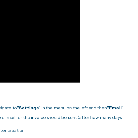
vigate to
"Settings
" in the menu on the left and then
"Email
"
 e-mail for the invoice should be sent (after how many days
fter creation