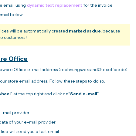
he email using
dynamic text replacement
for the invoice
email below.
oices will be automatically created
marked
as
due
, because
 to customers!
are Office
exware Office e-mail address (rechnungsversand@lexoffice.de).
ur store email address. Follow these steps to do so:
wheel
" at the top right and click on
"Send e-mail
"
-mail provider
ata of your e-mail provider.
fice will send you a test email