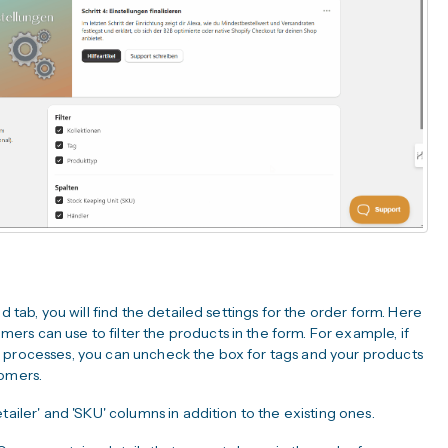
d tab, you will find the detailed settings for the order form. Here
rs can use to filter the products in the form. For example, if
n processes, you can uncheck the box for tags and your products
tomers.
tailer' and 'SKU' columns in addition to the existing ones.