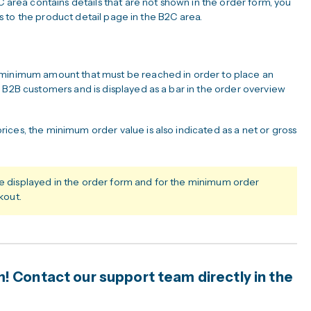
C area contains details that are not shown in the order form, you
nks to the product detail page in the B2C area.
 minimum amount that must be reached in order to place an
 B2B customers and is displayed as a bar in the order overview
ices, the minimum order value is also indicated as a net or gross
re displayed in the order form and for the minimum order
kout.
 Contact our support team directly in the