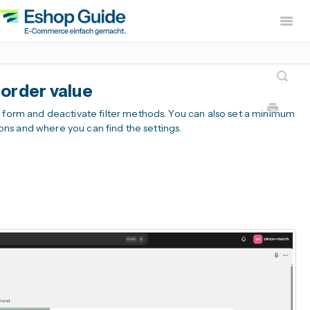
Togg
Navig
Home
sevdesk App
DH
order value
Lexware Office App
i
r form and deactivate filter methods. You can also set a minimum
B2B Europe Ap
tions and where you can find the settings.
Widerruf Button – EU With