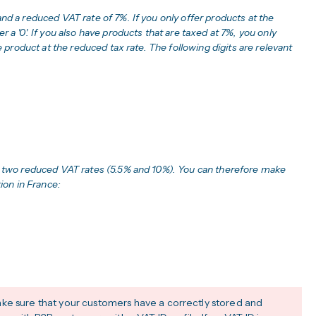
and a reduced VAT rate of 7%. If you only offer products at the
 a '0'. If you also have products that are taxed at 7%, you only
he product at the reduced tax rate. The following digits are relevant
nd two reduced VAT rates (5.5% and 10%). You can therefore make
tion in France:
ke sure that your customers have a correctly stored and