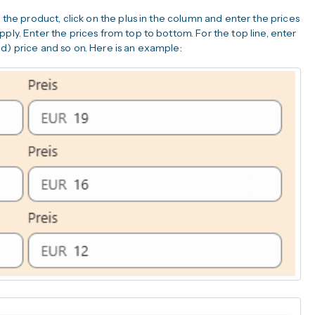
r the product, click on the plus in the column and enter the prices
ply. Enter the prices from top to bottom. For the top line, enter
d) price and so on. Here is an example: