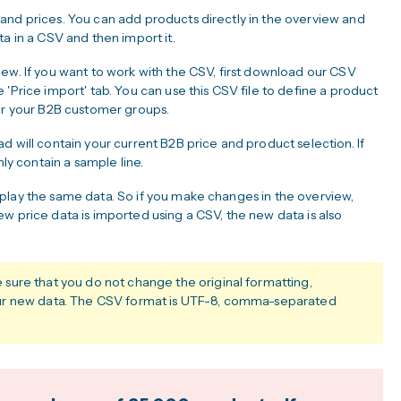
and prices. You can add products directly in the overview and
a in a CSV and then import it.
ew. If you want to work with the CSV, first download our CSV
'Price import' tab. You can use this CSV file to define a product
for your B2B customer groups.
d will contain your current B2B price and product selection. If
nly contain a sample line.
play the same data. So if you make changes in the overview,
w price data is imported using a CSV, the new data is also
ure that you do not change the original formatting,
ur new data. The CSV format is UTF-8, comma-separated