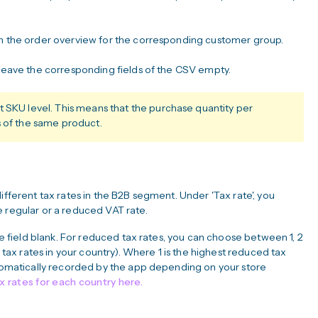
 in the order overview for the corresponding customer group.
 leave the corresponding fields of the CSV empty.
t SKU level. This means that the purchase quantity per
s of the same product.
ifferent tax rates in the B2B segment. Under 'Tax rate', you
e regular or a reduced VAT rate.
the field blank. For reduced tax rates, you can choose between 1, 2
x rates in your country). Where 1 is the highest reduced tax
automatically recorded by the app depending on your store
ax rates for each country here.