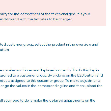
ity for the correctness of the taxes charged. It is your
pp end-to-end with the tax rates to be charged.
cted customer group, select the product in the overview and
utton.
, scales and taxes are displayed correctly. To do this, log in
ssigned to a customer group. By clicking on the B2B button and
roducts assigned to this customer group. To make adjustments,
hange the values in the corresponding line and then upload the
all you need to do is make the detailed adjustments on the