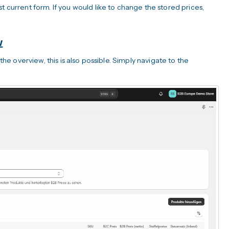
t current form. If you would like to change the stored prices,
w
 the overview, this is also possible. Simply navigate to the