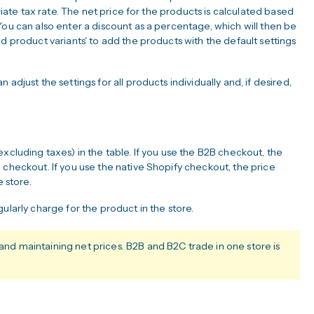
priate tax rate. The net price for the products is calculated based
You can also enter a discount as a percentage, which will then be
d product variants' to add the products with the default settings
adjust the settings for all products individually and, if desired,
xcluding taxes) in the table. If you use the B2B checkout, the
 checkout. If you use the native Shopify checkout, the price
e store.
ularly charge for the product in the store.
 maintaining net prices. B2B and B2C trade in one store is