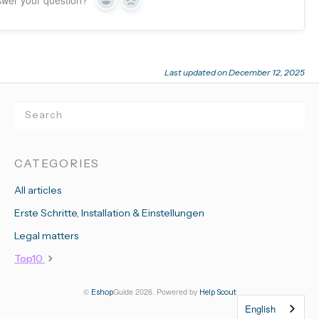
swer your question?
Yes
No
Last updated on December 12, 2025
CATEGORIES
All articles
Erste Schritte, Installation & Einstellungen
Legal matters
Top10
©
Guide 2026.
Powered by
Eshop
Help Scout
English