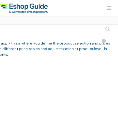
Togg
Navig
Home
sevdesk App
DH
Lexware Office App
i
B app - this is where you define the product selection and prices
B2B Europe Ap
different price scales and adjust taxation at product level. In
orks.
Widerruf Button – EU With