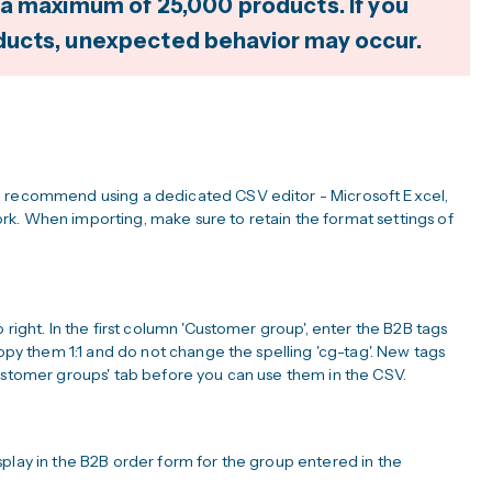
 a maximum of 25,000 products. If you
ducts, unexpected behavior may occur.
e recommend using a dedicated CSV editor - Microsoft Excel,
k. When importing, make sure to retain the format settings of
 right. In the first column 'Customer group', enter the B2B tags
copy them 1:1 and do not change the spelling 'cg-tag'. New tags
Customer groups' tab before you can use them in the CSV.
play in the B2B order form for the group entered in the