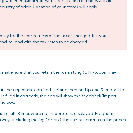
ng with B2B customers with a VAT ID on file. If no VAT ID is
ountry of origin (location of your store) will apply.
ity for the correctness of the taxes charged. It is your
pp end-to-end with the tax rates to be charged.
 make sure that you retain the formatting (UTF-8, comma-
in the app or click on 'add file' and then on 'Upload & Import' to
is filled in correctly, the app will show the feedback 'Import
hand box.
the result 'X lines were not imported' is displayed. Frequent
always including the 'cg-' prefix), the use of commas in the prices