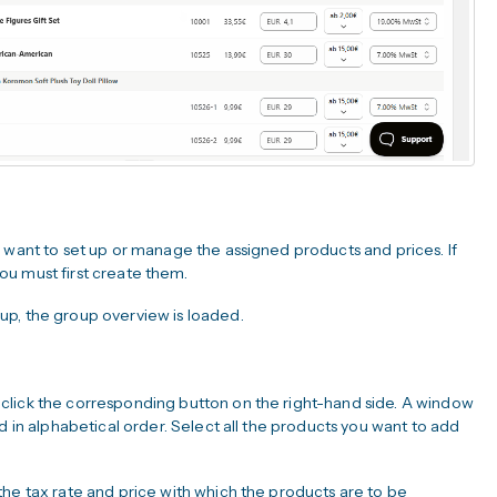
 want to set up or manage the assigned products and prices. If
u must first create them.
up, the group overview is loaded.
click the corresponding button on the right-hand side. A window
d in alphabetical order. Select all the products you want to add
the tax rate and price with which the products are to be