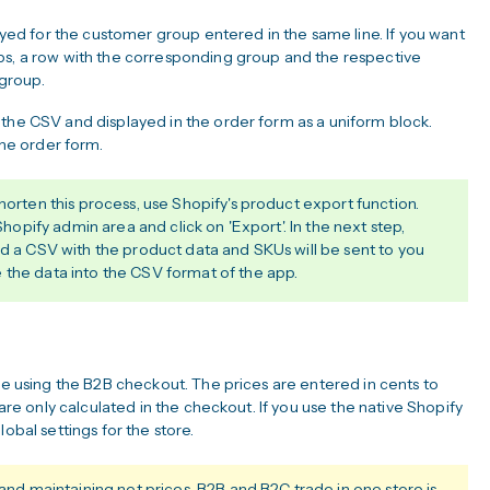
layed for the customer group entered in the same line. If you want
ps, a row with the corresponding group and the respective
group.
 the CSV and displayed in the order form as a uniform block.
the order form.
horten this process, use Shopify's product export function.
 Shopify admin area and click on 'Export'. In the next step,
nd a CSV with the product data and SKUs will be sent to you
 the data into the CSV format of the app.
are using the B2B checkout. The prices are entered in cents to
 are only calculated in the checkout. If you use the native Shopify
obal settings for the store.
 maintaining net prices. B2B and B2C trade in one store is