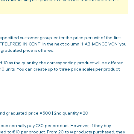
 specified customer group, enter the price per unit of the first
TAFFELPREIS_IN_CENT'. In the next column '1_AB_MENGE_VON' you
 graduated price is offered.
d 10 as the quantity, the corresponding product will be offered
10 units. You can create up to three price scales per product
| 2nd graduated price = 500 | 2nd quantity = 20
group normally pay €30 per product. However, if they buy
uced to €10 per product. From 20 to ∞ products purchased, they