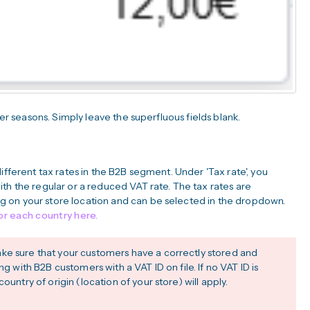
wer seasons. Simply leave the superfluous fields blank.
ifferent tax rates in the B2B segment. Under 'Tax rate', you
th the regular or a reduced VAT rate. The tax rates are
 on your store location and can be selected in the dropdown.
for each country here.
ke sure that your customers have a correctly stored and
ng with B2B customers with a VAT ID on file. If no VAT ID is
ountry of origin (location of your store) will apply.