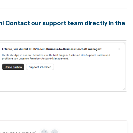
 Contact our support team directly in the