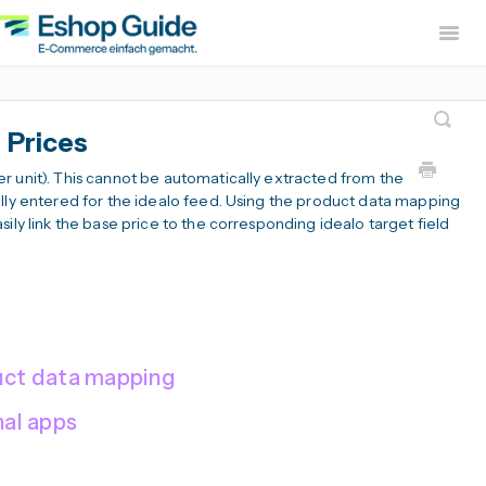
Togg
Navig
Home
sevdesk App
DH
 Prices
Lexware Office App
i
r unit). This cannot be automatically extracted from the
B2B Europe App
ally entered for the idealo feed. Using the product data mapping
ily link the base price to the corresponding idealo target field
Widerruf Button – EU With
duct data mapping
nal apps