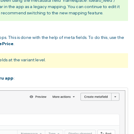
ve been using the metadata field `namespace: idealo_feed /
ear in the app as a legacy mapping. You can continue to edit it
e recommend switching to the new mapping feature.
ps. This is done with the help of meta fields. To do this, use the
ePrice
.
ds at the variant level.
ru app
: