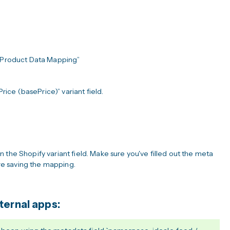
“Product Data Mapping”
rice (basePrice)” variant field.
 the Shopify variant field. Make sure you've filled out the meta
fore saving the mapping.
ternal apps: