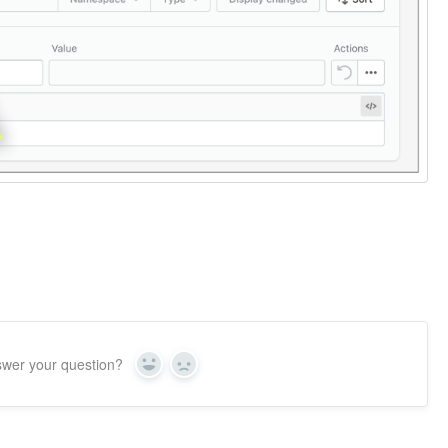
swer your question?
Yes
No