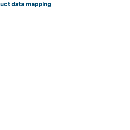
oduct data mapping